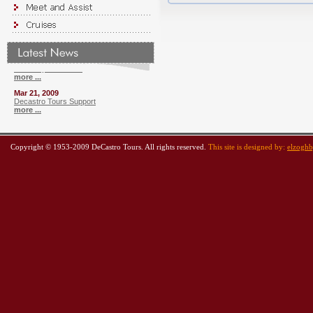
more ...
Oct 23, 2010
Cruise From Alexandria
more ...
Jul 20, 2009
Currency Converter
more ...
Mar 21, 2009
Decastro Tours Support
more ...
Copyright © 1953-2009 DeCastro Tours. All rights reserved.
This site is designed by:
elzogh