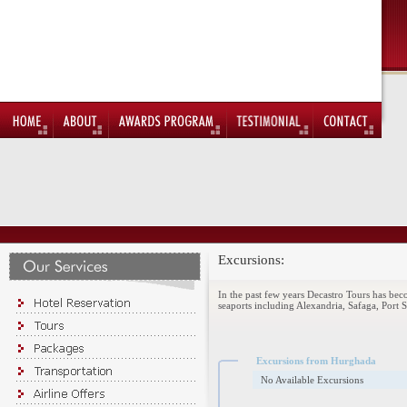
Excursions:
In the past few years Decastro Tours has be
seaports including Alexandria, Safaga, Port 
Excursions from Hurghada
No Available Excursions
Apr 4, 2011
Find us on facebook